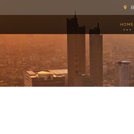
B
HOME