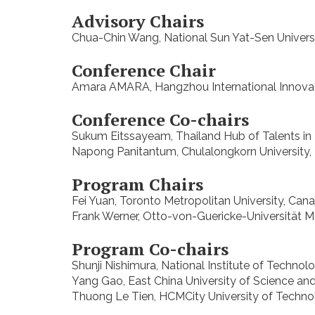
Advisory Chairs
Chua-Chin Wang, National Sun Yat-Sen Universi
Conference Chair
Amara AMARA, Hangzhou International Innovation
Conference Co-chairs
Sukum Eitssayeam, Thailand Hub of Talents in
Napong Panitantum, Chulalongkorn University, 
Program Chairs
Fei Yuan, Toronto Metropolitan University, Can
Frank Werner, Otto-von-Guericke-Universität
Program Co-chairs
Shunji Nishimura, National Institute of Technol
Yang Gao, East China University of Science a
Thuong Le Tien, HCMCity University of Technol