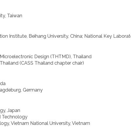
ty, Taiwan
 Institute, Beihang University, China; National Key Laborat
 Microelectronic Design (THTMD), Thailand
Thailand (CASS Thailand chapter chair)
ada
 Magdeburg, Germany
ogy, Japan
nd Technology
ogy, Vietnam National University, Vietnam