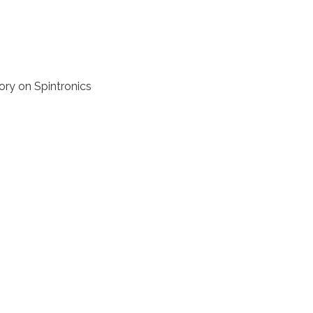
ory on Spintronics