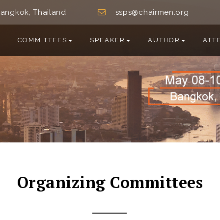
angkok, Thailand
ssps@chairmen.org
COMMITTEES
SPEAKER
AUTHOR
ATT
Organizing Committees