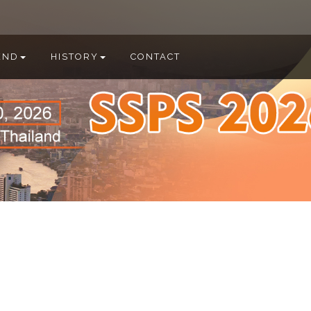
END
HISTORY
CONTACT